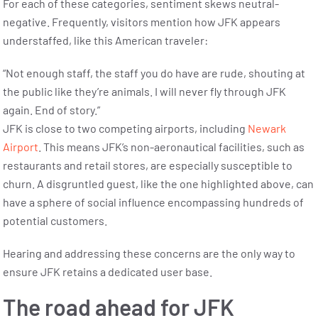
For each of these categories, sentiment skews neutral-
negative. Frequently, visitors mention how JFK appears
understaffed, like this American traveler:
“Not enough staff, the staff you do have are rude, shouting at
the public like they’re animals. I will never fly through JFK
again. End of story.”
JFK is close to two competing airports, including
Newark
Airport
. This means JFK’s non-aeronautical facilities, such as
restaurants and retail stores, are especially susceptible to
churn. A disgruntled guest, like the one highlighted above, can
have a sphere of social influence encompassing hundreds of
potential customers.
Hearing and addressing these concerns are the only way to
ensure JFK retains a dedicated user base.
The road ahead for JFK