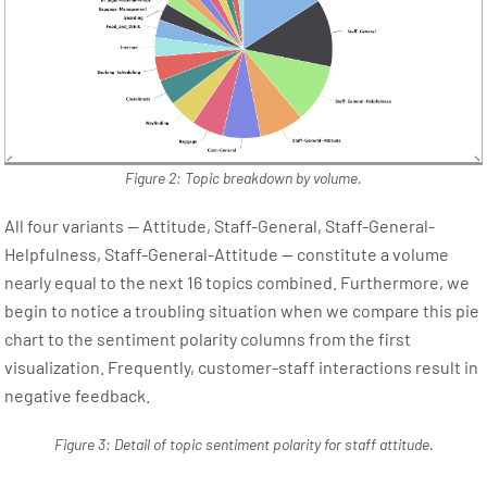
Figure 2: Topic breakdown by volume.
All four variants — Attitude, Staff-General, Staff-General-
Helpfulness, Staff-General-Attitude — constitute a volume
nearly equal to the next 16 topics combined. Furthermore, we
begin to notice a troubling situation when we compare this pie
chart to the sentiment polarity columns from the first
visualization. Frequently, customer-staff interactions result in
negative feedback.
Figure 3: Detail of topic sentiment polarity for staff attitude.