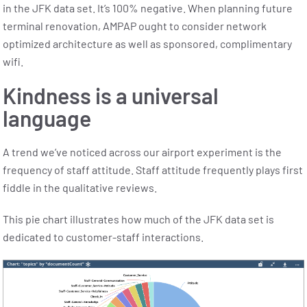
in the JFK data set. It’s 100% negative.
When planning future
terminal renovation, AMPAP ought to consider network
optimized architecture as well as sponsored, complimentary
wifi.
Kindness is a universal
language
A trend we’ve noticed across our airport experiment is the
frequency of staff attitude. Staff attitude frequently plays first
fiddle in the qualitative reviews.
This pie chart illustrates how much of the JFK data set is
dedicated to customer-staff interactions.