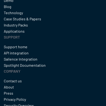
Demo
Blog
Technology
Case Studies & Papers
Industry Packs
Applications
SUPPORT
Support home
API integration
Salience Integration
Spotlight Documentation
COMPANY
Contact us
About
Press
Privacy Policy
Security Overview