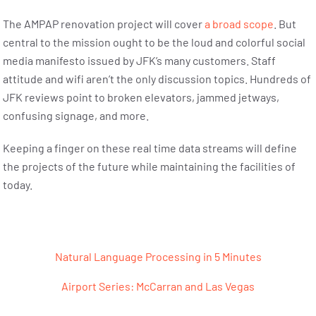
The AMPAP renovation project will cover
a broad scope
. But
central to the mission ought to be the loud and colorful social
media manifesto issued by JFK’s many customers. Staff
attitude and wifi aren’t the only discussion topics. Hundreds of
JFK reviews point to broken elevators, jammed jetways,
confusing signage, and more.
Keeping a finger on these real time data streams will define
the projects of the future while maintaining the facilities of
today.
Post navigation
Natural Language Processing in 5 Minutes
Airport Series: McCarran and Las Vegas