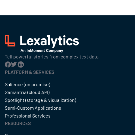
Tell powerful stories from complex text data
PLATFORM & SERVICES
Salience (on premise)
Semantria (cloud API)
Spotlight (storage & visualization)
Semi-Custom Applications
Professional Services
RESOURCES