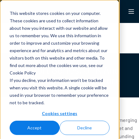
Skip to content
Lexalytics
This website stores cookies on your computer.
These cookies are used to collect information
about how you interact with our website and allow
All Resources
Case Studies
White Papers
us to remember you. We use this information in
Blogs
News & Press
order to improve and customize your browsing
experience and for analytics and metrics about our
visitors both on this website and other media. To
find out more about the cookies we use, see our
Airport Series: JFK And
Cookie Policy
Planning For The Future
If you decline, your information won’t be tracked
when you visit this website. A single cookie will be
used in your browser to remember your preference
not to be tracked.
Cookies settings
Consider New York City: the tangy gradient of smells emerging
th
from chocolate shops and beer halls between 18
Street and
Accept
Decline
th
14
Street; the dissonance of high heels and sirens pounding