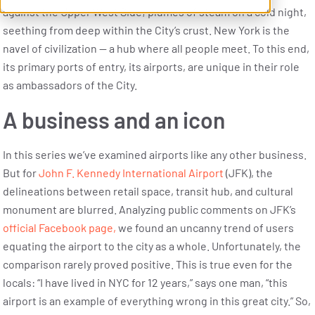
against the Upper West Side; plumes of steam on a cold night,
seething from deep within the City’s crust. New York is the
navel of civilization — a hub where all people meet. To this end,
its primary ports of entry, its airports, are unique in their role
as ambassadors of the City.
A business and an icon
In this series we’ve examined airports like any other business.
But for
John F. Kennedy International Airport
(JFK), the
delineations between retail space, transit hub, and cultural
monument are blurred. Analyzing public comments on JFK’s
official Facebook page,
we found an uncanny trend of users
equating the airport to the city as a whole. Unfortunately, the
comparison rarely proved positive. This is true even for the
locals: “I have lived in NYC for 12 years,” says one man, “this
airport is an example of everything wrong in this great city.” So,