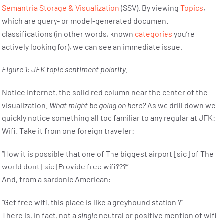
Semantria Storage & Visualization
(SSV). By viewing
Topics
,
which are query- or model-generated document
classifications (in other words, known
categories
you’re
actively looking for), we can see an immediate issue.
Figure 1: JFK topic sentiment polarity.
Notice Internet, the solid red column near the center of the
visualization.
What might be going on here?
As we drill down we
quickly notice something all too familiar to any regular at JFK:
Wifi. Take it from one foreign traveler:
“How it is possible that one of The biggest airport [sic] of The
world dont [sic] Provide free wifi???”
And, from a sardonic American:
“Get free wifi, this place is like a greyhound station ?”
There is, in fact, not a
single
neutral or positive mention of wifi