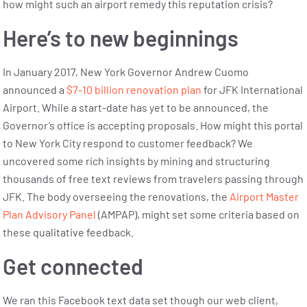
how might such an airport remedy this reputation crisis?
Here’s to new beginnings
In January 2017, New York Governor Andrew Cuomo
announced a
$7-10 billion renovation pl
an
for JFK International
Airport. While a start-date has yet to be announced, the
Governor’s office is accepting proposals. How might this portal
to New York City respond to customer feedback? We
uncovered some rich insights by mining and structuring
thousands of free text reviews from travelers passing through
JFK. The body overseeing the renovations, the
Airport Master
Plan Advisory Panel
(AMPAP), might set some criteria based on
these qualitative feedback.
Get connected
We ran this Facebook text data set though our web client,