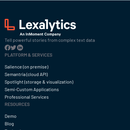
Tell powerful stories from complex text data
PLATFORM & SERVICES
Salience (on premise)
Semantria (cloud API)
Spotlight (storage & visualization)
Semi-Custom Applications
Professional Services
RESOURCES
Demo
Blog