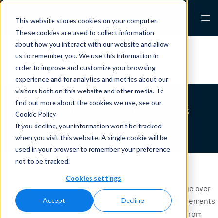
Skip to content
Lexalytics
This website stores cookies on your computer.
These cookies are used to collect information
about how you interact with our website and allow
All Resources
Case Studies
White Papers
us to remember you. We use this information in
Blogs
News & Press
order to improve and customize your browsing
experience and for analytics and metrics about our
visitors both on this website and other media. To
find out more about the cookies we use, see our
Recent Lexalytics Press
Cookie Policy
Coverage
If you decline, your information won’t be tracked
when you visit this website. A single cookie will be
used in your browser to remember your preference
not to be tracked.
Cookies settings
Check out some highlights of Lexalytics media coverage over
the past few months, including recent customer engagements
Accept
Decline
with La-Z-Boy and Foot Locker, industry perspectives from