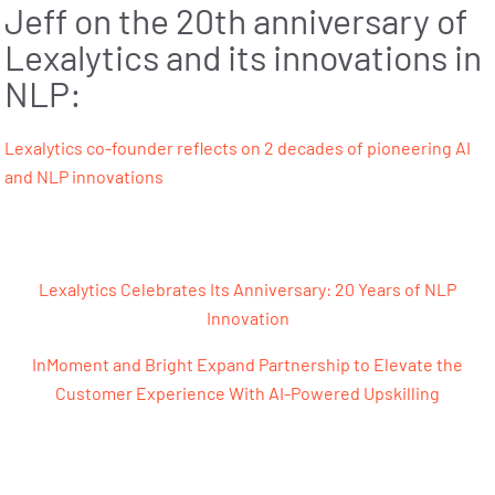
Jeff on the 20th anniversary of
Lexalytics and its innovations in
NLP:
Lexalytics co-founder reflects on 2 decades of pioneering AI
and NLP innovations
Post navigation
Lexalytics Celebrates Its Anniversary: 20 Years of NLP
Innovation
InMoment and Bright Expand Partnership to Elevate the
Customer Experience With AI-Powered Upskilling