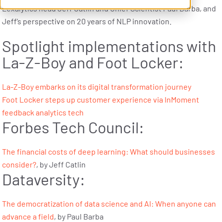
Lexalytics head Jeff Catlin and Chief Scientist Paul Barba, and
Jeff’s perspective on 20 years of NLP innovation.
Spotlight implementations with
La-Z-Boy and Foot Locker:
La-Z-Boy embarks on its digital transformation journey
Foot Locker steps up customer experience via InMoment
feedback analytics tech
Forbes Tech Council:
The financial costs of deep learning: What should businesses
consider?
, by Jeff Catlin
Dataversity:
The democratization of data science and AI: When anyone can
advance a field
, by Paul Barba