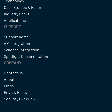
Technology
Case Studies & Papers
Industry Packs
Applications
SUPPORT
Support home
API integration
Salience Integration
Spotlight Documentation
COMPANY
Contact us
About
Press
Privacy Policy
Security Overview