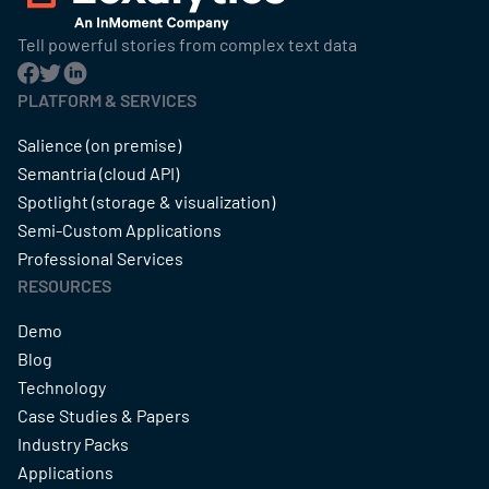
Tell powerful stories from complex text data
PLATFORM & SERVICES
Salience (on premise)
Semantria (cloud API)
Spotlight (storage & visualization)
Semi-Custom Applications
Professional Services
RESOURCES
Demo
Blog
Technology
Case Studies & Papers
Industry Packs
Applications