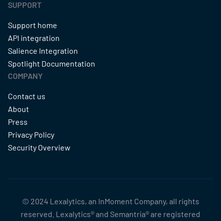
SUPPORT
Support home
API integration
Salience Integration
Spotlight Documentation
COMPANY
Contact us
About
Press
Privacy Policy
Security Overview
© 2024 Lexalytics, an InMoment Company, all rights
reserved. Lexalytics® and Semantria® are registered