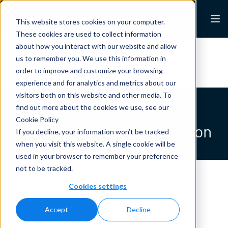
Skip to content
Lexalytics
This website stores cookies on your computer.
These cookies are used to collect information
about how you interact with our website and allow
All Resources
Case Studies
White Papers
us to remember you. We use this information in
Blogs
News & Press
order to improve and customize your browsing
experience and for analytics and metrics about our
visitors both on this website and other media. To
find out more about the cookies we use, see our
The drivers and social
Cookie Policy
responsibility of automation
If you decline, your information won’t be tracked
when you visit this website. A single cookie will be
used in your browser to remember your preference
not to be tracked.
Cookies settings
Info World
Accept
Decline
https://www.infoworld.com/article/3232089/artificial-