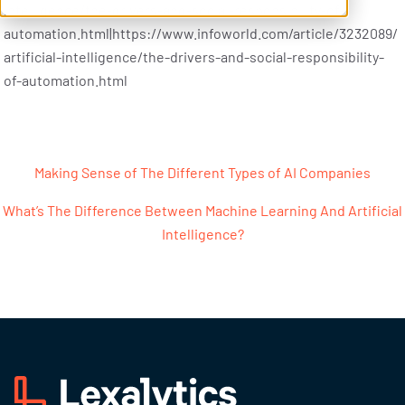
intelligence/the-drivers-and-social-responsibility-of-
automation.html|https://www.infoworld.com/article/3232089/
artificial-intelligence/the-drivers-and-social-responsibility-
of-automation.html
Post navigation
Making Sense of The Different Types of AI Companies
What’s The Difference Between Machine Learning And Artificial
Intelligence?