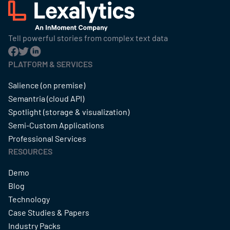
Tell powerful stories from complex text data
PLATFORM & SERVICES
Salience (on premise)
Semantria (cloud API)
Spotlight (storage & visualization)
Semi-Custom Applications
Professional Services
RESOURCES
Demo
Blog
Technology
Case Studies & Papers
Industry Packs