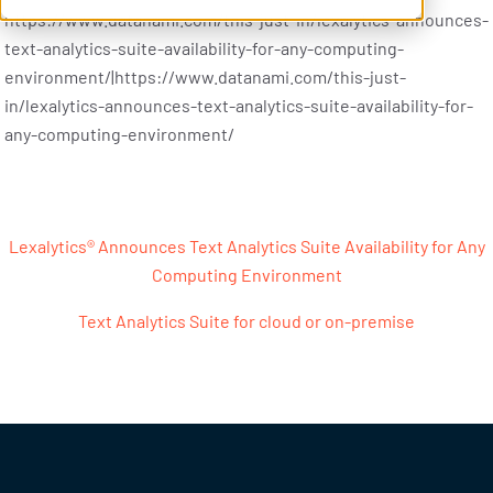
https://www.datanami.com/this-just-in/lexalytics-announces-
text-analytics-suite-availability-for-any-computing-
environment/|https://www.datanami.com/this-just-
in/lexalytics-announces-text-analytics-suite-availability-for-
any-computing-environment/
Post navigation
Lexalytics® Announces Text Analytics Suite Availability for Any
Computing Environment
Text Analytics Suite for cloud or on-premise