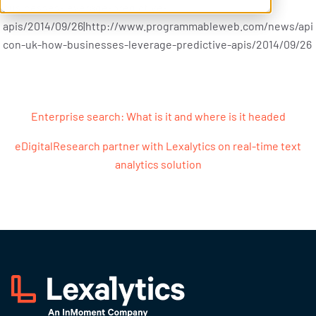
businesses-leverage-predictive-
apis/2014/09/26|http://www.programmableweb.com/news/api
con-uk-how-businesses-leverage-predictive-apis/2014/09/26
Post navigation
Enterprise search: What is it and where is it headed
eDigitalResearch partner with Lexalytics on real-time text
analytics solution