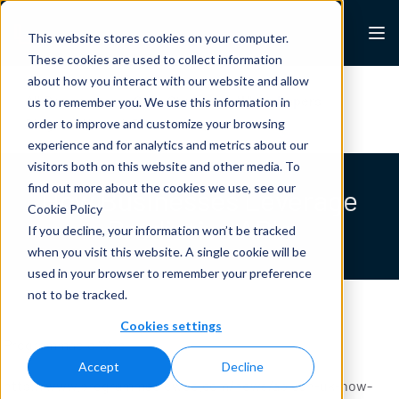
Skip to content
Lexalytics
This website stores cookies on your computer.
These cookies are used to collect information
about how you interact with our website and allow
All Resources
Case Studies
White Papers
us to remember you. We use this information in
Blogs
News & Press
order to improve and customize your browsing
experience and for analytics and metrics about our
visitors both on this website and other media. To
find out more about the cookies we use, see our
How Businesses Leverage
Cookie Policy
Predictive APIs
If you decline, your information won’t be tracked
when you visit this website. A single cookie will be
used in your browser to remember your preference
not to be tracked.
Cookies settings
Programmable Web
Accept
Decline
http://www.programmableweb.com/news/apicon-uk-how-