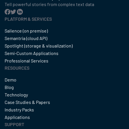
Tell powerful stories from complex text data
PLATFORM & SERVICES
Salience (on premise)
Semantria (cloud API)
Spotlight (storage & visualization)
Semi-Custom Applications
Professional Services
RESOURCES
Demo
Blog
Technology
Case Studies & Papers
Industry Packs
Applications
SUPPORT