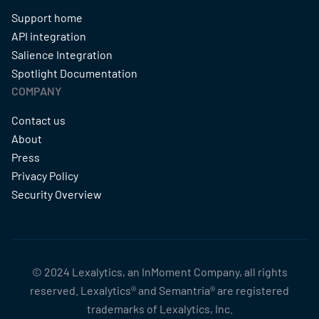
Support home
API integration
Salience Integration
Spotlight Documentation
COMPANY
Contact us
About
Press
Privacy Policy
Security Overview
© 2024 Lexalytics, an InMoment Company, all rights
reserved. Lexalytics® and Semantria® are registered
trademarks of Lexalytics, Inc.