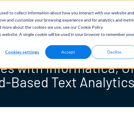
Solutions
Tech
More
NLP Demo
sed to collect information about how you interact with our website an
rove and customize your browsing experience and for analytics and metri
out more about the cookies we use, see our
Cookie Policy
News & Press
is website. A single cookie will be used in your browser to remember you
Cookies settings
Accept
Decline
tes with Informatica, 
d-Based Text Analytics