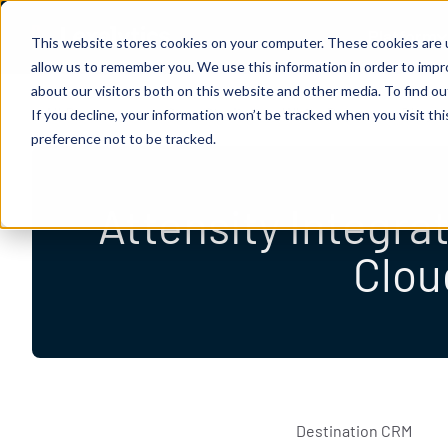
Skip to content
Platform
Lexalytics
This website stores cookies on your computer. These cookies are u
allow us to remember you. We use this information in order to imp
about our visitors both on this website and other media. To find 
All Resources
Case Studies
White Papers
Blogs
If you decline, your information won’t be tracked when you visit th
preference not to be tracked.
Attensity Integra
Clou
Destination CRM