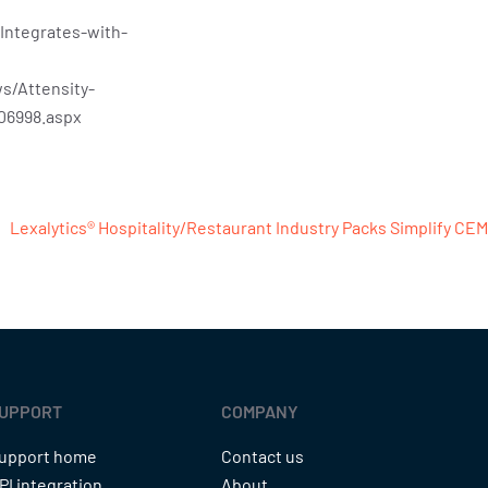
Integrates-with-
s/Attensity-
06998.aspx
Lexalytics® Hospitality/Restaurant Industry Packs Simplify CEM
UPPORT
COMPANY
upport home
Contact us
PI integration
About