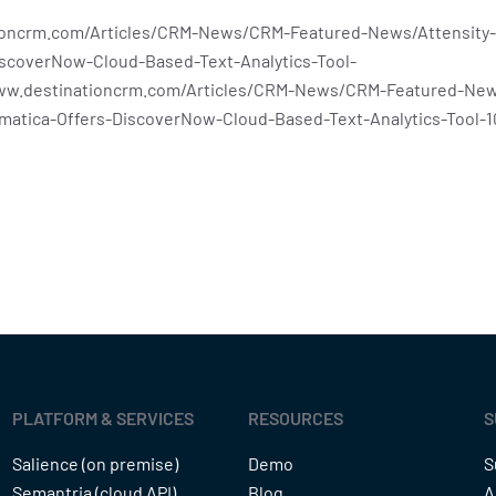
ioncrm.com/Articles/CRM-News/CRM-Featured-News/Attensity-
iscoverNow-Cloud-Based-Text-Analytics-Tool-
www.destinationcrm.com/Articles/CRM-News/CRM-Featured-New
rmatica-Offers-DiscoverNow-Cloud-Based-Text-Analytics-Tool-1
PLATFORM & SERVICES
RESOURCES
S
Salience (on premise)
Demo
S
Semantria (cloud API)
Blog
A