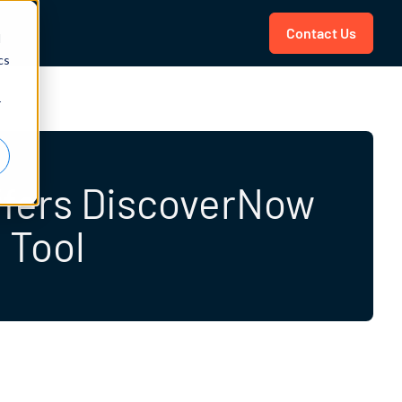
Contact Us
d
cs
r
Offers DiscoverNow
 Tool