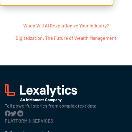
Post navigation
When Will AI Revolutionize Your Industry?
Digitalization: The Future of Wealth Management
Tell powerful stories from complex text data
PLATFORM & SERVICES