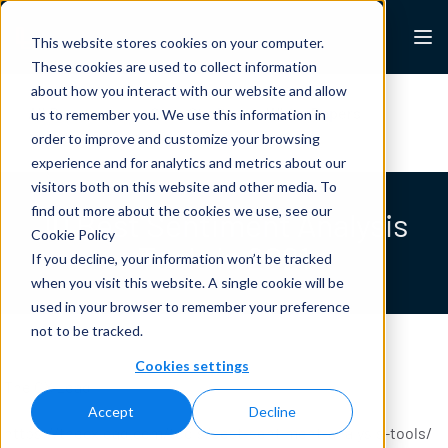
Skip to content
Lexalytics
This website stores cookies on your computer.
These cookies are used to collect information
about how you interact with our website and allow
All Resources
Case Studies
White Papers
us to remember you. We use this information in
Blogs
News & Press
order to improve and customize your browsing
experience and for analytics and metrics about our
visitors both on this website and other media. To
find out more about the cookies we use, see our
10 Best Sentiment Analysis
Cookie Policy
Tools In 2021
If you decline, your information won’t be tracked
when you visit this website. A single cookie will be
used in your browser to remember your preference
not to be tracked.
Cookies settings
The CX Lead
Accept
Decline
https://thecxlead.com/tools/best-sentiment-analysis-tools/