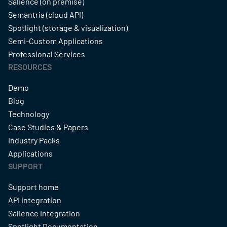
Salience (on premise)
Semantria (cloud API)
Spotlight (storage & visualization)
Semi-Custom Applications
Professional Services
RESOURCES
Demo
Blog
Technology
Case Studies & Papers
Industry Packs
Applications
SUPPORT
Support home
API integration
Salience Integration
Spotlight Documentation