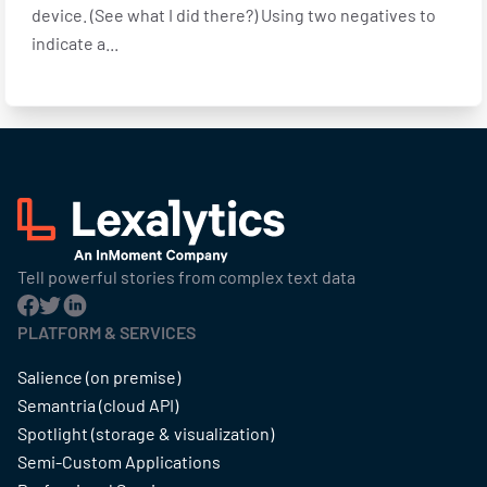
device. (See what I did there?) Using two negatives to
indicate a...
Tell powerful stories from complex text data
PLATFORM & SERVICES
Salience (on premise)
Semantria (cloud API)
Spotlight (storage & visualization)
Semi-Custom Applications