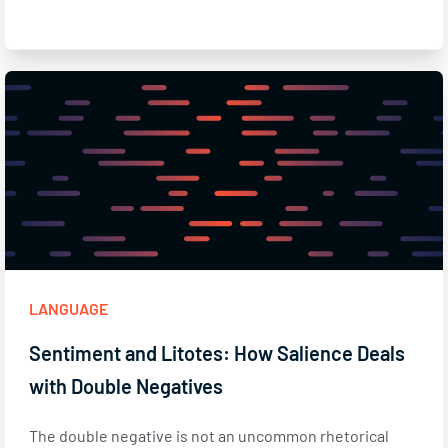
LANGUAGE
Sentiment and Litotes: How Salience Deals
with Double Negatives
The double negative is not an uncommon rhetorical