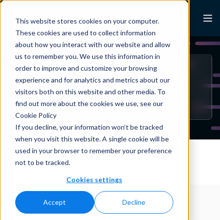
Skip to content
Lexalytics
This website stores cookies on your computer.
These cookies are used to collect information
about how you interact with our website and allow
us to remember you. We use this information in
order to improve and customize your browsing
BLOG
experience and for analytics and metrics about our
Language
visitors both on this website and other media. To
find out more about the cookies we use, see our
Cookie Policy
If you decline, your information won’t be tracked
when you visit this website. A single cookie will be
used in your browser to remember your preference
All Resources
Case Studies
White Papers
not to be tracked.
Blogs
News & Press
Cookies settings
CATEGORIES
Accept
Decline