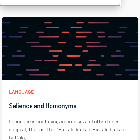
LANGUAGE
Salience and Homonyms
Language is confusing, imprecise, and often times
illogical. The fact that “Buffalo buffalo Buffalo buffalo
buffalo...