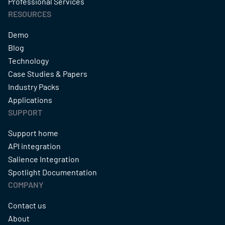
Professional Services
RESOURCES
Demo
Blog
Technology
Case Studies & Papers
Industry Packs
Applications
SUPPORT
Support home
API integration
Salience Integration
Spotlight Documentation
COMPANY
Contact us
About