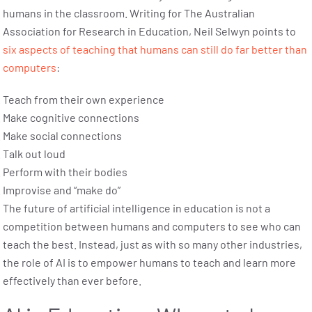
humans in the classroom. Writing for The Australian
Association for Research in Education, Neil Selwyn points to
six aspects of teaching that humans can still do far better than
computers
:
Teach from their own experience
Make cognitive connections
Make social connections
Talk out loud
Perform with their bodies
Improvise and “make do”
The future of artificial intelligence in education is not a
competition between humans and computers to see who can
teach the best. Instead, just as with so many other industries,
the role of AI is to empower humans to teach and learn more
effectively than ever before.