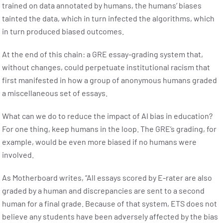
trained on data annotated by humans, the humans’ biases
tainted the data, which in turn infected the algorithms, which
in turn produced biased outcomes.
At the end of this chain: a GRE essay-grading system that,
without changes, could perpetuate institutional racism that
first manifested in how a group of anonymous humans graded
a miscellaneous set of essays.
What can we do to reduce the impact of AI bias in education?
For one thing, keep humans in the loop. The GRE’s grading, for
example, would be even more biased if no humans were
involved.
As Motherboard writes, “All essays scored by E-rater are also
graded by a human and discrepancies are sent to a second
human for a final grade. Because of that system, ETS does not
believe any students have been adversely affected by the bias