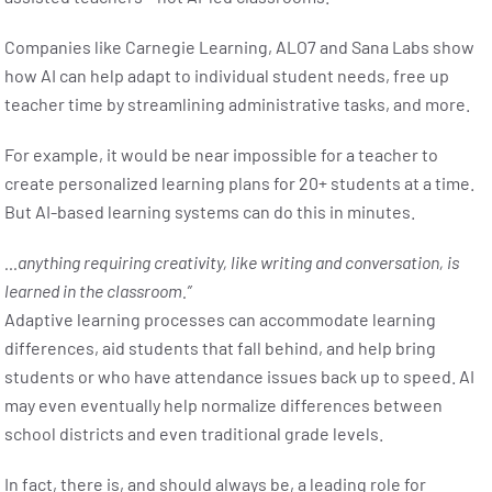
Companies like Carnegie Learning, ALO7 and Sana Labs show
how AI can help adapt to individual student needs, free up
teacher time by streamlining administrative tasks, and more.
For example, it would be near impossible for a teacher to
create personalized learning plans for 20+ students at a time.
But AI-based learning systems can do this in minutes.
…anything requiring creativity, like writing and conversation, is
learned in the classroom.”
Adaptive learning processes can accommodate learning
differences, aid students that fall behind, and help bring
students or who have attendance issues back up to speed. AI
may even eventually help normalize differences between
school districts and even traditional grade levels.
In fact, there is, and should always be, a leading role for