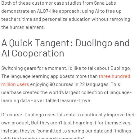
Both of these customer case studies from Sana Labs
demonstrate an ALO7-like approach: using AI to free up
teachers’ time and personalize education without removing
the human element.
A Quick Tangent: Duolingo and
AI Cooperation
Switching gears for a moment, I’d like to talk about Duolingo.
The language learning app boasts more than
three hundred
million users
enjoying 90 courses in 22 languages. This
userbase creates the world’s largest collection of language-
learning data – a veritable treasure-trove.
Of course, Duolingo uses this data to continually improve their
own product. But they aren’t just hoarding it for themselves.
Instead, they’ve “committed to sharing our data and findings
with the broader research community”.