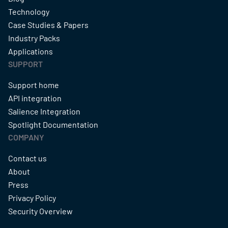
Technology
Case Studies & Papers
Industry Packs
Applications
SUPPORT
Support home
API integration
Salience Integration
Spotlight Documentation
COMPANY
Contact us
About
Press
Privacy Policy
Security Overview