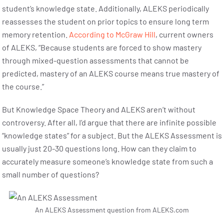
student’s knowledge state. Additionally, ALEKS periodically
reassesses the student on prior topics to ensure long term
memory retention.
According to McGraw Hill
, current owners
of ALEKS, “Because students are forced to show mastery
through mixed-question assessments that cannot be
predicted, mastery of an ALEKS course means true mastery of
the course.”
But Knowledge Space Theory and ALEKS aren’t without
controversy. After all, I’d argue that there are infinite possible
“knowledge states” for a subject. But the ALEKS Assessment is
usually just 20-30 questions long. How can they claim to
accurately measure someone’s knowledge state from such a
small number of questions?
An ALEKS Assessment question from ALEKS.com