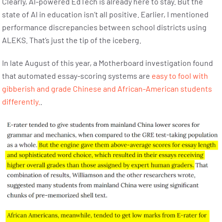
Clearly, AI-powered EdTech is already here to stay. But the
state of AI in education isn’t all positive. Earlier, I mentioned
performance discrepancies between school districts using
ALEKS. That’s just the tip of the iceberg.
In late August of this year, a Motherboard investigation found
that automated essay-scoring systems are
easy to fool with
gibberish and grade Chinese and African-American students
differently.
.