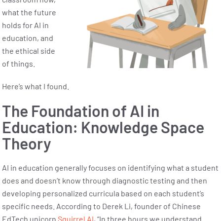
what the future
holds for AI in
education, and
the ethical side
of things.
Here’s what I found.
The Foundation of AI in
Education: Knowledge Space
Theory
AI in education generally focuses on identifying what a student
does and doesn’t know through diagnostic testing and then
developing personalized curricula based on each student’s
specific needs. According to Derek Li, founder of Chinese
EdTech unicorn
Squirrel AI
, “In three hours we understand