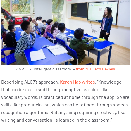
An ALO7 “intelligent classroom” –
from MIT Tech Review
Describing ALO7’s approach,
Karen Hao writes
, “Knowledge
that can be exercised through adaptive learning, like
vocabulary words, is practiced at home through the app. So are
skills like pronunciation, which can be refined through speech-
recognition algorithms. But anything requiring creativity, like
writing and conversation, is learned in the classroom.”