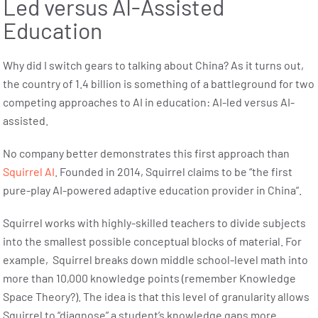
Led versus AI-Assisted
Education
Why did I switch gears to talking about China? As it turns out,
the country of 1.4 billion is something of a battleground for two
competing approaches to AI in education: AI-led versus AI-
assisted.
No company better demonstrates this first approach than
Squirrel AI
. Founded in 2014, Squirrel claims to be “the first
pure-play AI-powered adaptive education provider in China”.
Squirrel works with highly-skilled teachers to divide subjects
into the smallest possible conceptual blocks of material. For
example, Squirrel breaks down middle school-level math into
more than 10,000 knowledge points (remember Knowledge
Space Theory?). The idea is that this level of granularity allows
Squirrel to “diagnose” a student’s knowledge gaps more