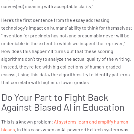
convey(ed) meaning with acceptable clarity.”
Here’s the first sentence from the essay addressing
technology’s impact on humans’ ability to think for themselves:
“Invention for precincts has not, and presumably never will be
undeniable in the extent to which we inspect the reprover.”
How does this happen? It turns out that these scoring
algorithms don’t try to analyze the actual quality of the writing.
Instead, they’re fed with big collections of human-graded
essays. Using this data, the algorithms try to identify patterns
that correlate with higher or lower grades.
Do Your Part to Fight Back
Against Biased AI in Education
This is a known problem:
AI systems learn and amplify human
biases
. In this case, when an AI-powered EdTech system was