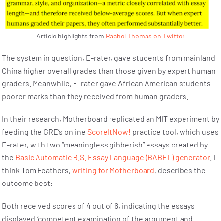
Article highlights from
Rachel Thomas on Twitter
The system in question, E-rater, gave students from mainland
China higher overall grades than those given by expert human
graders. Meanwhile, E-rater gave African American students
poorer marks than they received from human graders.
In their research, Motherboard replicated an MIT experiment by
feeding the GRE’s online
ScoreItNow!
practice tool, which uses
E-rater, with two “meaningless gibberish” essays created by
the
Basic Automatic B.S. Essay Language (BABEL) generator
. I
think Tom Feathers,
writing for Motherboard
, describes the
outcome best:
Both received scores of 4 out of 6, indicating the essays
displayed “competent examination of the argument and