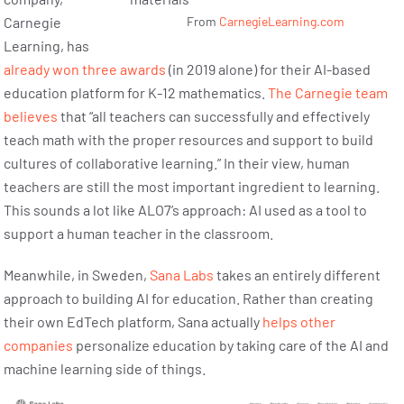
Carnegie
From
CarnegieLearning.com
Learning, has
already won three awards
(in 2019 alone) for their AI-based
education platform for K-12 mathematics.
The Carnegie team
believes
that “all teachers can successfully and effectively
teach math with the proper resources and support to build
cultures of collaborative learning.” In their view, human
teachers are still the most important ingredient to learning.
This sounds a lot like ALO7’s approach: AI used as a tool to
support a human teacher in the classroom.
Meanwhile, in Sweden,
Sana Labs
takes an entirely different
approach to building AI for education. Rather than creating
their own EdTech platform, Sana actually
helps other
companies
personalize education by taking care of the AI and
machine learning side of things.