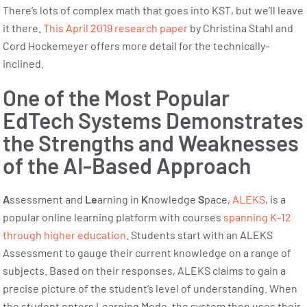
There’s lots of complex math that goes into KST, but we’ll leave
it there.
This April 2019 research paper
by Christina Stahl and
Cord Hockemeyer offers more detail for the technically-
inclined.
One of the Most Popular
EdTech Systems Demonstrates
the Strengths and Weaknesses
of the AI-Based Approach
A
ssessment and
Le
arning in
K
nowledge
S
pace,
ALEKS
, is a
popular online learning platform with courses
spanning K-12
through higher education
. Students start with an ALEKS
Assessment to gauge their current knowledge on a range of
subjects. Based on their responses, ALEKS claims to gain a
precise picture of the student’s level of understanding. When
the student enters Learning Mode, the system then uses their