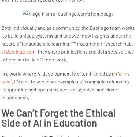
Both individually and as a community, the Duolingo team works
“to build unique systems and uncover new insights about the
nature of language and learning.” Through their research hub,
ai.duolingo.com
, they share publications and data sets so that
others can build off their work.
In a world where AI development is often framed as an “
arms
race
“, it’s nice to see more examples of companies choosing
cooperation and openness over antagonism and close-
mindedness.
We Can’t Forget the
Ethical
Side of AI in Education