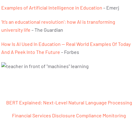
Examples of Artificial Intelligence in Education
– Emerj
‘It’s an educational revolution’: how AI is transforming
university life
– The Guardian
How Is AI Used In Education — Real World Examples Of Today
And A Peek Into The Future
– Forbes
Post navigation
BERT Explained: Next-Level Natural Language Processing
Financial Services Disclosure Compliance Monitoring