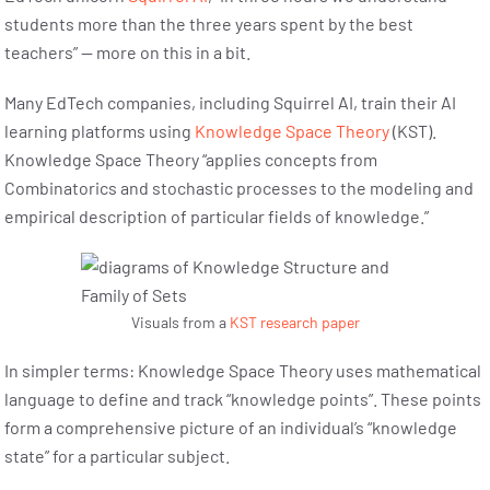
students more than the three years spent by the best
teachers” — more on this in a bit.
Many EdTech companies, including Squirrel AI, train their AI
learning platforms using
Knowledge Space Theory
(KST).
Knowledge Space Theory “applies concepts from
Combinatorics and stochastic processes to the modeling and
empirical description of particular fields of knowledge.”
Visuals from a
KST research paper
In simpler terms: Knowledge Space Theory uses mathematical
language to define and track “knowledge points”. These points
form a comprehensive picture of an individual’s “knowledge
state” for a particular subject.