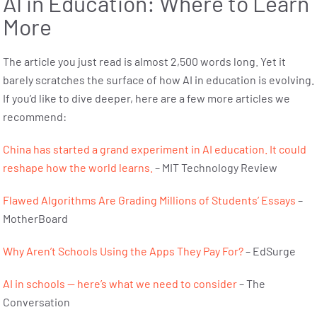
AI in Education: Where to Learn
More
The article you just read is almost 2,500 words long. Yet it
barely scratches the surface of how AI in education is evolving.
If you’d like to dive deeper, here are a few more articles we
recommend:
China has started a grand experiment in AI education. It could
reshape how the world learns.
– MIT Technology Review
Flawed Algorithms Are Grading Millions of Students’ Essays
–
MotherBoard
Why Aren’t Schools Using the Apps They Pay For?
– EdSurge
AI in schools — here’s what we need to consider
– The
Conversation