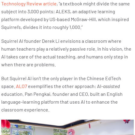
Technology Review article
, “a textbook might divide the same
subject into 3,000 points; ALEKS, an adaptive learning
platform developed by US-based McGraw-Hill, which inspired
Squirrel’s, divides it into roughly 1,000.”
Squirrel AI founder Derek Li envisions a classroom where
human teachers play a relatively passive role. In his vision, the
AI takes care of the actual teaching, and humans only step in
when there are problems.
But Squirrel AI isn’t the only player in the Chinese EdTech
space.
ALO7
exemplifies the other approach: AI-
assisted
education. Pan Pengkai, founder and CEO, built an English
language-learning platform that uses AI to enhance the
classroom experience.