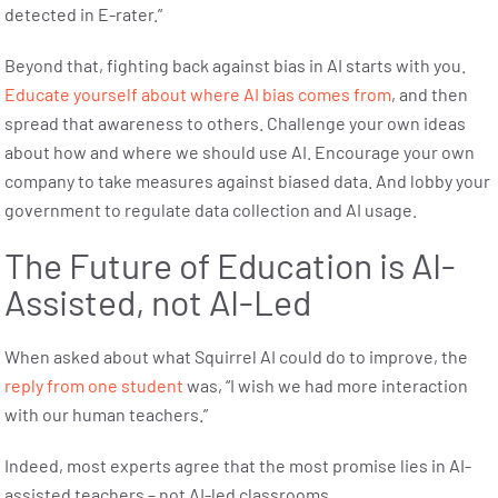
detected in E-rater.”
Beyond that, fighting back against bias in AI starts with you.
Educate yourself about where AI bias comes from
, and then
spread that awareness to others. Challenge your own ideas
about how and where we should use AI. Encourage your own
company to take measures against biased data. And lobby your
government to regulate data collection and AI usage.
The Future of Education is AI-
Assisted, not AI-Led
When asked about what Squirrel AI could do to improve, the
reply from one student
was, “I wish we had more interaction
with our human teachers.”
Indeed, most experts agree that the most promise lies in AI-
assisted teachers – not AI-led classrooms.