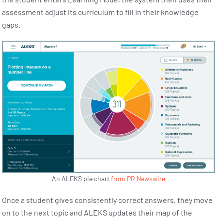
assessment adjust its curriculum to fill in their knowledge
gaps.
An ALEKS pie chart
from PR Newswire
Once a student gives consistently correct answers, they move
on to the next topic and ALEKS updates their map of the