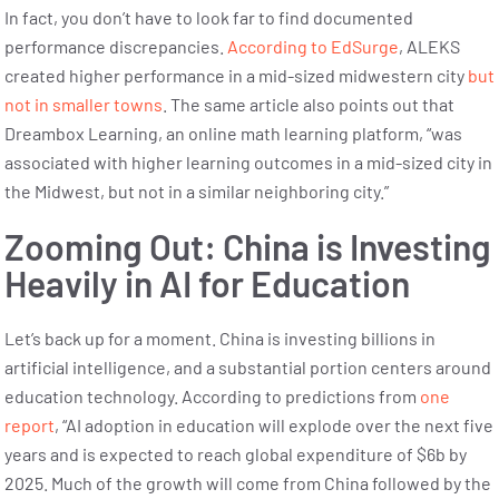
In fact, you don’t have to look far to find documented
performance discrepancies.
According to EdSurge
, ALEKS
created higher performance in a mid-sized midwestern city
but
not in smaller towns
. The same article also points out that
Dreambox Learning, an online math learning platform, “was
associated with higher learning outcomes in a mid-sized city in
the Midwest, but not in a similar neighboring city.”
Zooming Out: China is Investing
Heavily in AI for Education
Let’s back up for a moment. China is investing billions in
artificial intelligence, and a substantial portion centers around
education technology. According to predictions from
one
report
, “AI adoption in education will explode over the next five
years and is expected to reach global expenditure of $6b by
2025. Much of the growth will come from China followed by the