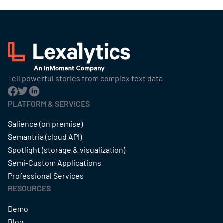
Tell powerful stories from complex text data
PLATFORM & SERVICES
Salience (on premise)
Semantria (cloud API)
Spotlight (storage & visualization)
Semi-Custom Applications
Professional Services
RESOURCES
Demo
Blog