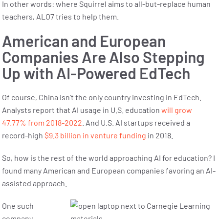
In other words: where Squirrel aims to all-but-replace human
teachers, ALO7 tries to help them.
American and European
Companies Are Also Stepping
Up with AI-Powered EdTech
Of course, China isn’t the only country investing in EdTech.
Analysts report that AI usage in U.S. education
will grow
47.77% from 2018-2022
. And U.S. AI startups received a
record-high
$9.3 billion in venture funding
in 2018.
So, how is the rest of the world approaching AI for education? I
found many American and European companies favoring an AI-
assisted approach.
One such
company,