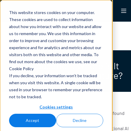
Skip to content
Lexalytics
This website stores cookies on your computer.
These cookies are used to collect information
about how you interact with our website and allow
All Resources
Case Studies
White Papers
us to remember you. We use this information in
Blogs
News & Press
order to improve and customize your browsing
experience and for analytics and metrics about our
visitors both on this website and other media. To
find out more about the cookies we use, see our
AI in Education: Where is It
Cookie Policy
Now and What is the Future?
If you decline, your information won’t be tracked
when you visit this website. A single cookie will be
used in your browser to remember your preference
not to be tracked.
Cookies settings
AI in education is more than science fiction. One study found
that
34 hours on Duolingo’s app are equivalent to a full
Accept
Decline
university semester of language education
. But educational AI