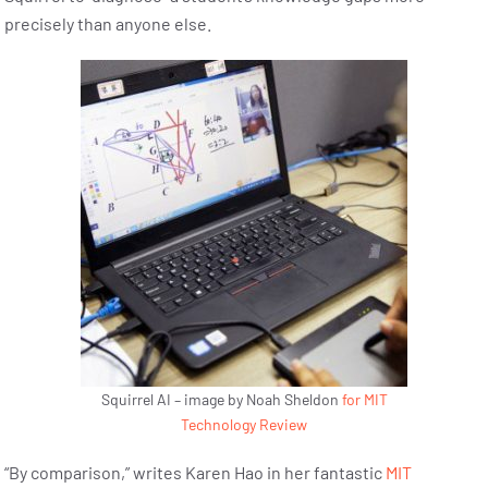
precisely than anyone else.
Squirrel AI – image by Noah Sheldon
for MIT
Technology Review
“By comparison,” writes Karen Hao in her fantastic
MIT