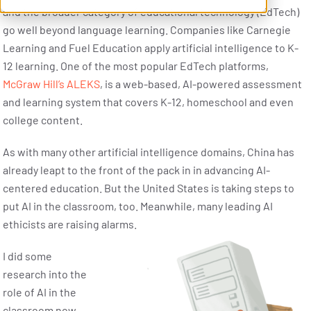
and the broader category of educational technology (EdTech)
go well beyond language learning. Companies like Carnegie
Learning and Fuel Education apply artificial intelligence to K-
12 learning. One of the most popular EdTech platforms,
McGraw Hill’s ALEKS
, is a web-based, AI-powered assessment
and learning system that covers K-12, homeschool and even
college content.
As with many other artificial intelligence domains, China has
already leapt to the front of the pack in in advancing AI-
centered education. But the United States is taking steps to
put AI in the classroom, too. Meanwhile, many leading AI
ethicists are raising alarms.
I did some
research into the
role of AI in the
classroom now,