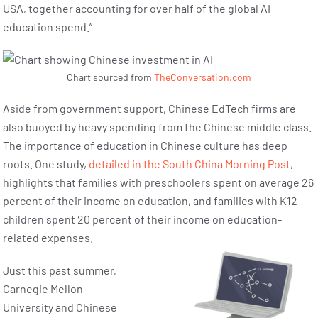
USA, together accounting for over half of the global AI
education spend.”
Chart sourced from
TheConversation.com
Aside from government support, Chinese EdTech firms are
also buoyed by heavy spending from the Chinese middle class.
The importance of education in Chinese culture has deep
roots. One study,
detailed in the South China Morning Post
,
highlights that families with preschoolers spent on average 26
percent of their income on education, and families with K12
children spent 20 percent of their income on education-
related expenses.
Just this past summer,
Carnegie Mellon
University and Chinese