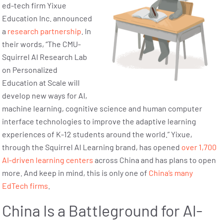
ed-tech firm Yixue
Education Inc. announced
a
research partnership
. In
their words, “The CMU-
Squirrel AI Research Lab
on Personalized
Education at Scale will
develop new ways for AI,
machine learning, cognitive science and human computer
interface technologies to improve the adaptive learning
experiences of K-12 students around the world.” Yixue,
through the Squirrel AI Learning brand, has opened
over 1,700
AI-driven learning centers
across China and has plans to open
more. And keep in mind, this is only one of
China’s many
EdTech firms
.
China Is a Battleground for AI-