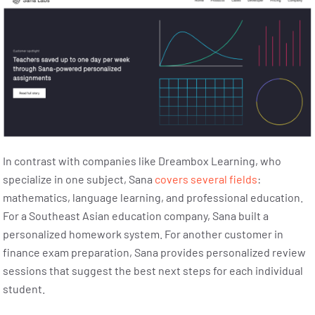
In contrast with companies like Dreambox Learning, who
specialize in one subject, Sana
covers several fields
:
mathematics, language learning, and professional education.
For a Southeast Asian education company, Sana built a
personalized homework system. For another customer in
finance exam preparation, Sana provides personalized review
sessions that suggest the best next steps for each individual
student.